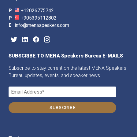
P
+12026775742
P
+905395112802
E
info@menaspeakers.com
SUBSCRIBE TO MENA Speakers Bureau E-MAILS
Subscribe to stay current on the latest MENA Speakers
Bureau updates, events, and speaker news.