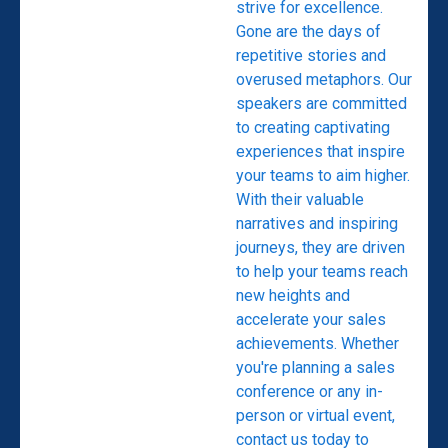
strive for excellence.
Gone are the days of
repetitive stories and
overused metaphors. Our
speakers are committed
to creating captivating
experiences that inspire
your teams to aim higher.
With their valuable
narratives and inspiring
journeys, they are driven
to help your teams reach
new heights and
accelerate your sales
achievements. Whether
you're planning a sales
conference or any in-
person or virtual event,
contact us today to