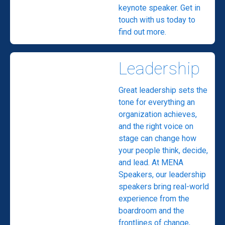
keynote speaker. Get in
touch with us today to
find out more.
Leadership
Great leadership sets the
tone for everything an
organization achieves,
and the right voice on
stage can change how
your people think, decide,
and lead. At MENA
Speakers, our leadership
speakers bring real-world
experience from the
boardroom and the
frontlines of change,