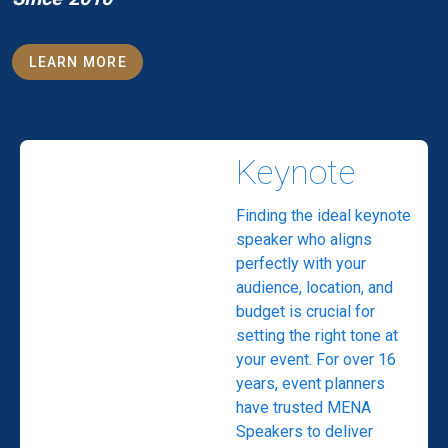
LEARN MORE
Keynote
Finding the ideal keynote
speaker who aligns
perfectly with your
audience, location, and
budget is crucial for
setting the right tone at
your event. For over 16
years, event planners
have trusted MENA
Speakers to deliver