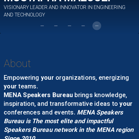
VISIONARY LEADER AND INNOVATOR IN ENGINEERING
AND TECHNOLOGY
About
Empowering
your
organizations, energizing
your
teams.
MENA Speakers Bureau
brings knowledge,
inspiration, and transformative ideas to
your
conferences and events.
MENA Speakers
Bureau is The most elite and impactful
Speakers Bureau network in the MENA region
Since 2010