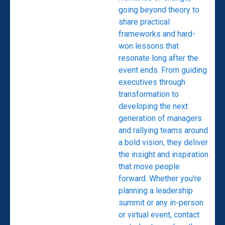
going beyond theory to
share practical
frameworks and hard-
won lessons that
resonate long after the
event ends. From guiding
executives through
transformation to
developing the next
generation of managers
and rallying teams around
a bold vision, they deliver
the insight and inspiration
that move people
forward. Whether you're
planning a leadership
summit or any in-person
or virtual event, contact