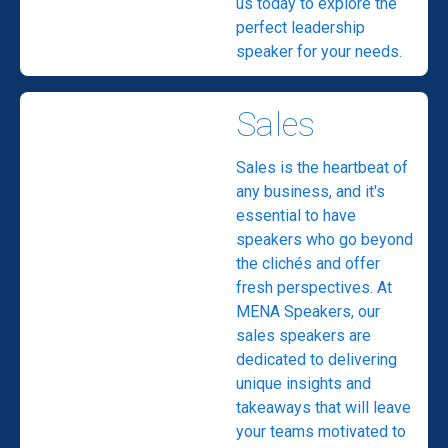
us today to explore the
perfect leadership
speaker for your needs.
Sales
Sales is the heartbeat of
any business, and it's
essential to have
speakers who go beyond
the clichés and offer
fresh perspectives. At
MENA Speakers, our
sales speakers are
dedicated to delivering
unique insights and
takeaways that will leave
your teams motivated to