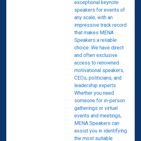
exceptional keynote
speakers for events of
any scale, with an
impressive track record
that makes MENA
Speakers a reliable
choice. We have direct
and often exclusive
access to renowned
motivational speakers,
CEOs, politicians, and
leadership experts.
Whether you need
someone for in-person
gatherings or virtual
events and meetings,
MENA Speakers can
assist you in identifying
the most suitable