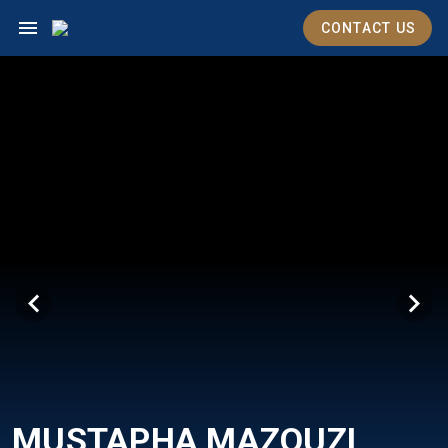
CONTACT US
MUSTAPHA MAZOUZI