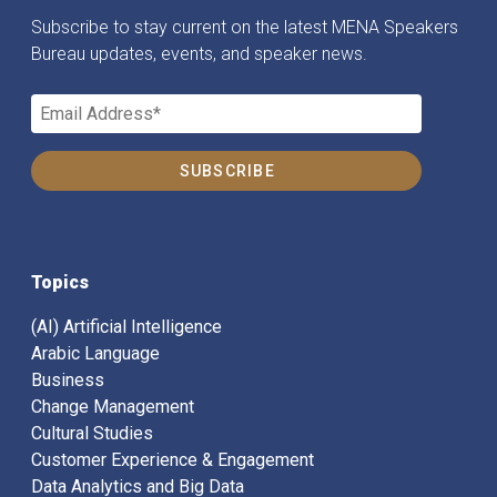
Subscribe to stay current on the latest MENA Speakers
Bureau updates, events, and speaker news.
Topics
(AI) Artificial Intelligence
Arabic Language
Business
Change Management
Cultural Studies
Customer Experience & Engagement
Data Analytics and Big Data