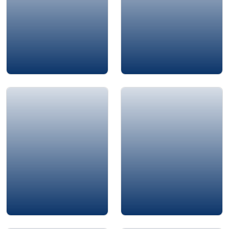
Ayman Jarwan
John Chappelear
Amin Chaar
Rima Arab