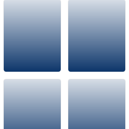
Jamie Bykov-Brett
Adrian Gostick