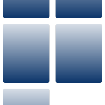
Dr. Mourad Aly
Dr Abeer Pharaon
Chester Elton