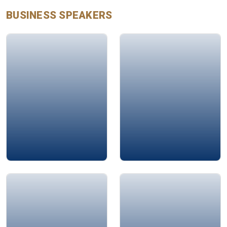
BUSINESS
SPEAKERS
Glen Mulcahy
Raheen Sacranie
Soubhi Abdulkarim
Murad Suleiman