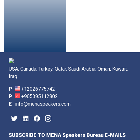
USA, Canada, Turkey, Qatar, Saudi Arabia, Oman, Kuwait.
Iraq
P
+12026775742
P
+905395112802
E
info@menaspeakers.com
SUBSCRIBE TO MENA Speakers Bureau E-MAILS