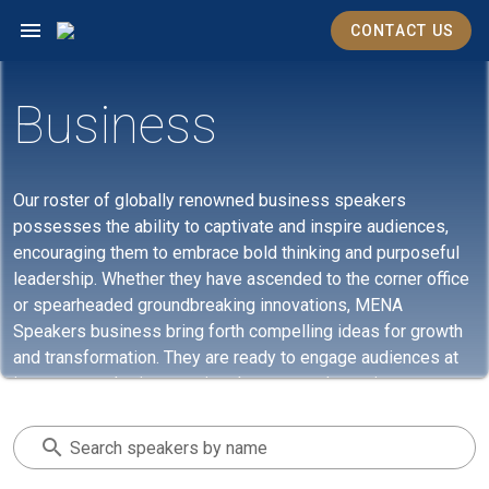
CONTACT US
Business
Our roster of globally renowned business speakers
possesses the ability to captivate and inspire audiences,
encouraging them to embrace bold thinking and purposeful
leadership. Whether they have ascended to the corner office
or spearheaded groundbreaking innovations, MENA
Speakers business bring forth compelling ideas for growth
and transformation. They are ready to engage audiences at
in-person gatherings or virtual events and meetings.
Search speakers by name