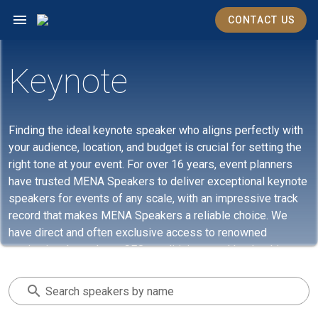
CONTACT US
Keynote
Finding the ideal keynote speaker who aligns perfectly with
your audience, location, and budget is crucial for setting the
right tone at your event. For over 16 years, event planners
have trusted MENA Speakers to deliver exceptional keynote
speakers for events of any scale, with an impressive track
record that makes MENA Speakers a reliable choice. We
have direct and often exclusive access to renowned
motivational speakers, CEOs, politicians, and leadership
experts. Whether you need someone for in-person
gatherings or virtual events and meetings, MENA Speakers
Search speakers by name
can assist you in identifying the most suitable keynote
speaker. Get in touch with us today to find out more.