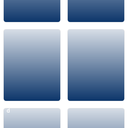
Amin Chaar
Dr. Mourad Aly
Aphrodite Hamma
Dr. Yaser Bishr
d