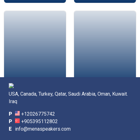
Mustapha Mazouzi
Chester Elton
USA, Canada, Turkey, Qatar, Saudi Arabia, Oman, Kuwait.
Iraq
P
+12026775742
P
+905395112802
E
info@menaspeakers.com