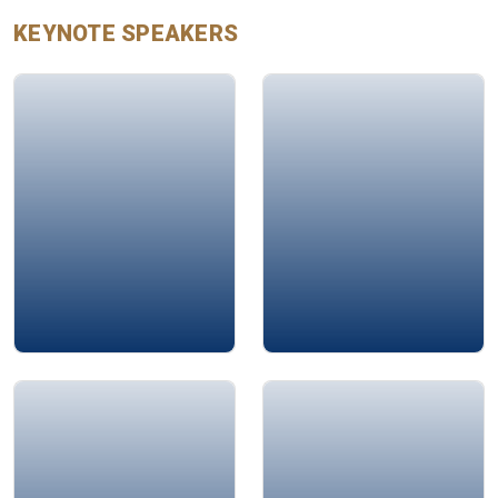
KEYNOTE
SPEAKERS
Talal Abdulkarim
John Chappelear
Jamie Bykov-Brett
Mohamad Ali Bahri