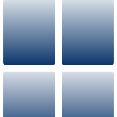
Floyd Baker
Othman Moqbel