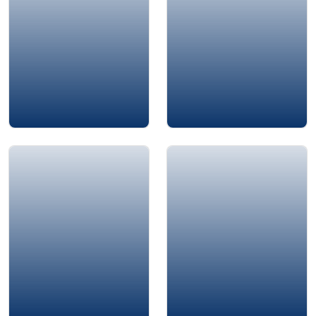
Amjad Al-Nour
Adrian Gostick