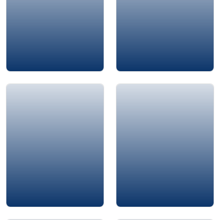
Alison Edgar
Ali Bouhouch
Mustafa İçİl
Murad Suleiman