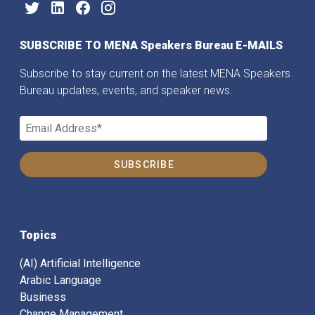
SUBSCRIBE TO MENA Speakers Bureau E-MAILS
Subscribe to stay current on the latest MENA Speakers
Bureau updates, events, and speaker news.
Topics
(AI) Artificial Intelligence
Arabic Language
Business
Change Management