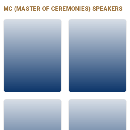
every guest feel valued and engaged.
MC (MASTER OF CEREMONIES)
SPEAKERS
Mohamad Ali Bahri
Jamie Bykov-Brett
Rima Arab
Alison Edgar