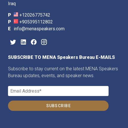
Iraq
P
+12026775742
P
+905395112802
E
info@menaspeakers.com
SUBSCRIBE TO MENA Speakers Bureau E-MAILS
Subscribe to stay current on the latest MENA Speakers
Bureau updates, events, and speaker news.