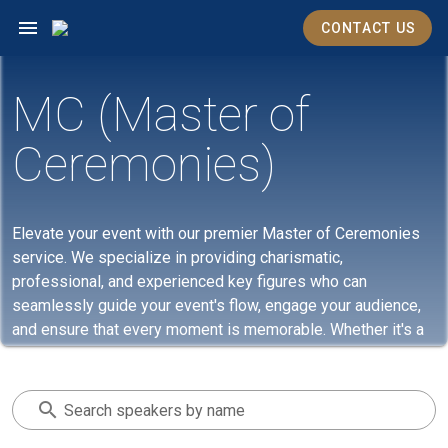
CONTACT US
MC (Master of
Ceremonies)
Elevate your event with our premier Master of Ceremonies
service. We specialize in providing charismatic,
professional, and experienced key figures who can
seamlessly guide your event's flow, engage your audience,
and ensure that every moment is memorable. Whether it's a
corporate gathering, a gala, or a private celebration, our MCs
bring the perfect blend of eloquence and energy, making
every event they host an unforgettable experience. Trust us
Search speakers by name
to set the right tone, keep your event on track, and make