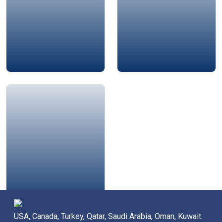
Amjad Al-Nour
USA, Canada, Turkey, Qatar, Saudi Arabia, Oman, Kuwait.